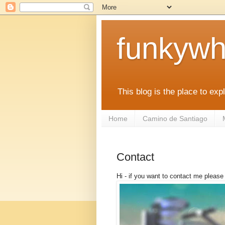
funkywh
This blog is the place to ex
Home
Camino de Santiago
Contact
Hi - if you want to contact me pleas