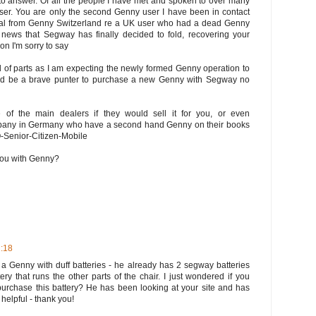
 to answer. Of all the people I have met and spoken to over many
user. You are only the second Genny user I have been in contact
eral from Genny Switzerland re a UK user who had a dead Genny
e news that Segway has finally decided to fold, recovering your
on I'm sorry to say
old of parts as I am expecting the newly formed Genny operation to
ould be a brave punter to purchase a new Genny with Segway no
 of the main dealers if they would sell it for you, or even
company in Germany who have a second hand Genny on their books
O-Senior-Citizen-Mobile
 you with Genny?
1:18
a Genny with duff batteries - he already has 2 segway batteries
ery that runs the other parts of the chair. I just wondered if you
rchase this battery? He has been looking at your site and has
 helpful - thank you!