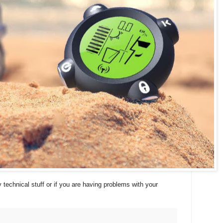
 technical stuff or if you are having problems with your