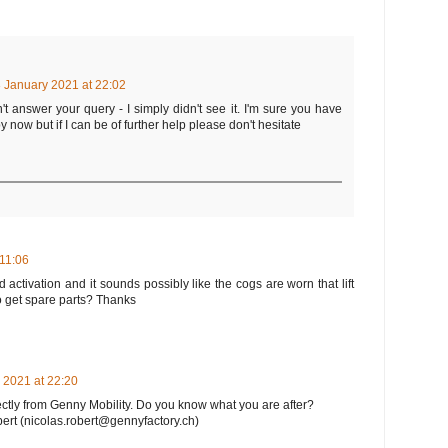
 January 2021 at 22:02
dn't answer your query - I simply didn't see it. I'm sure you have
 now but if I can be of further help please don't hesitate
 11:06
 activation and it sounds possibly like the cogs are worn that lift
o get spare parts? Thanks
 2021 at 22:20
ectly from Genny Mobility. Do you know what you are after?
bert (nicolas.robert@gennyfactory.ch)