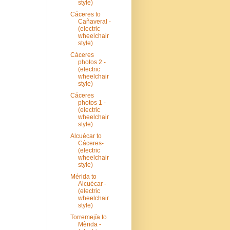
style)
Cáceres to
Cañaveral -
(electric
wheelchair
style)
Cáceres
photos 2 -
(electric
wheelchair
style)
Cáceres
photos 1 -
(electric
wheelchair
style)
Alcuécar to
Cáceres-
(electric
wheelchair
style)
Mérida to
Alcuécar -
(electric
wheelchair
style)
Torremejía to
Mèrida -