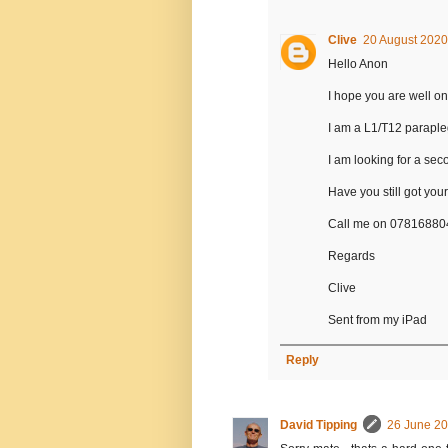
Clive
20 August 2020
Hello Anon
I hope you are well on
I am a L1/T12 paraple
I am looking for a se
Have you still got yours
Call me on 0781688
Regards
Clive
Sent from my iPad
Reply
David Tipping
26 June 20