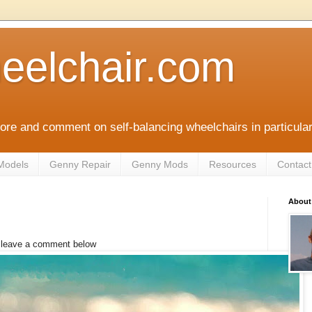
eelchair.com
plore and comment on self-balancing wheelchairs in particula
Models
Genny Repair
Genny Mods
Resources
Contact
About
e leave a comment below