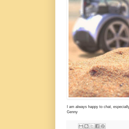
I am always happy to chat, especially
Genny