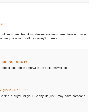
14:35
brilliant wheelchair it just doesn't suit me/where i love etc. Would
e i may be able to sell my Genny? Thanks
 June 2020 at 16:16
 keep it plugged in otherwise the batteries will die
August 2020 at 16:27
to find a buyer for your Genny, its just i may have someone