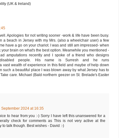
ity (UK & Ireland)
7:45
ell. Apologies for not writing sooner -work & life have been busy.
on a beach in Jersey with my Mrs. (also a wheelchair user) a few
me have a go on your chariot. I was and still am impressed- when
ick your brain on what's the best option. Meanwhile you mentioned -
d amputations recently and I spoke of a friend who designs
 disabled people. His name is Surresh and he runs
a vast wealth of experience in this field and maybe of help down
e in such a beautiful place I was blown away by what Jersey has to
. Take care. Michael (Bald northern geezer on St. Brelade's Easter
 September 2024 at 16:35
ice to hear from you :-) Sorry I have left this unanswered for a
nerally check for comments as This is not very active at the
to talk though. Best wishes - David :-)