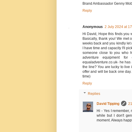
Brand Ambassador Genny Mobil
Reply
Anonymous
2 July 2024 at 1
Hi David, Hope this finds you w
Basically, thank you! We met 
weeks back and you kindly let 
I have time and capacity I'll p
someone close to you who ha
adventure equipment for
equaladventure.co.uk- he has 
the line? You are lucky to liv
offer and will be back one day
time)
Reply
Replies
David Tipping
21
Hi - Yes I remember, n
while but I don't ge
moment. Always happy 