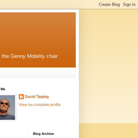
r the Genny Mobility chair
 Me
David Tipping
View my complete profile
Blog Archive