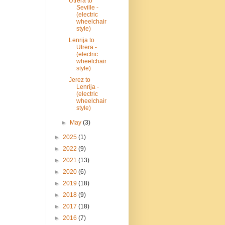
Utrera to
Seville -
(electric
wheelchair
style)
Lenrija to
Utrera -
(electric
wheelchair
style)
Jerez to
Lenrija -
(electric
wheelchair
style)
►
May
(3)
►
2025
(1)
►
2022
(9)
►
2021
(13)
►
2020
(6)
►
2019
(18)
►
2018
(9)
►
2017
(18)
►
2016
(7)