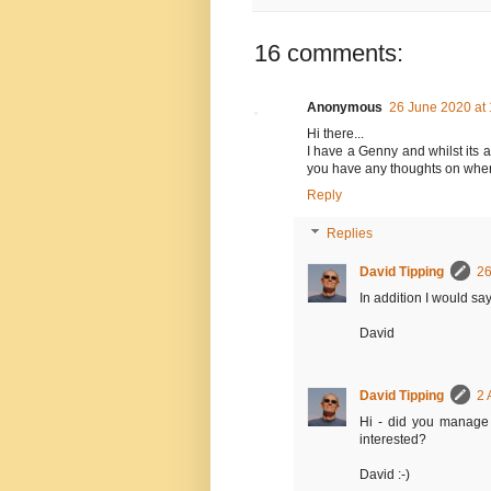
16 comments:
Anonymous
26 June 2020 at 
Hi there...
I have a Genny and whilst its a 
you have any thoughts on wher
Reply
Replies
David Tipping
26
In addition I would say
David
David Tipping
2 
Hi - did you manage 
interested?
David :-)