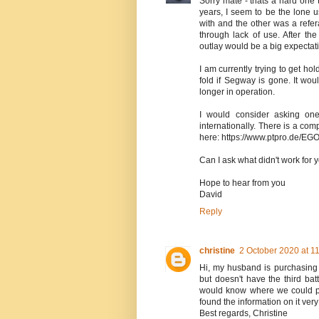
Sorry mate - thats a hard one
years, I seem to be the lone 
with and the other was a ref
through lack of use. After th
outlay would be a big expectati
I am currently trying to get h
fold if Segway is gone. It w
longer in operation.
I would consider asking one
internationally. There is a 
here: https://www.ptpro.de/EG
Can I ask what didn't work for
Hope to hear from you
David
Reply
christine
2 October 2020 at 1
Hi, my husband is purchasing 
but doesn't have the third batt
would know where we could pu
found the information on it very
Best regards, Christine