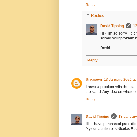
Reply
Replies
David Tipping
13
Hi - I'm so sorry I di
solved your problem by
David
Reply
Unknown
13 January 2021 at
I have a problem with the stand
the stand. Any idea on where t
Reply
David Tipping
13 January
Hi - I have purchased parts dir
My contact there is Nicolas Ro