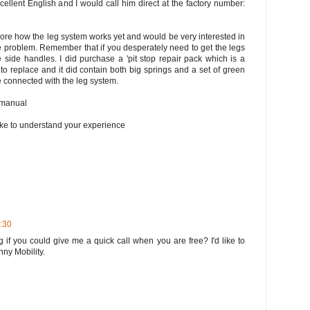
cellent English and I would call him direct at the factory number:
lore how the leg system works yet and would be very interested in
e problem. Remember that if you desperately need to get the legs
side handles. I did purchase a 'pit stop repair pack which is a
o replace and it did contain both big springs and a set of green
are connected with the leg system.
s manual
like to understand your experience
3:30
g if you could give me a quick call when you are free? I'd like to
ny Mobility.