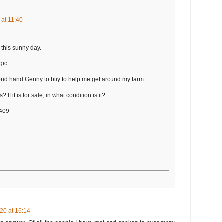
 at 11:40
 this sunny day.
gic.
cond hand Genny to buy to help me get around my farm.
? If it is for sale, in what condition is it?
0409
20 at 16:14