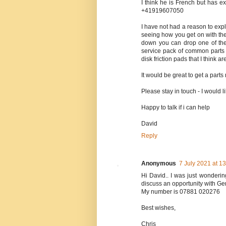
I think he is French but has ex
+41919607050
I have not had a reason to exp
seeing how you get on with th
down you can drop one of the 
service pack of common parts t
disk friction pads that I think 
It would be great to get a part
Please stay in touch - I would 
Happy to talk if i can help
David
Reply
Anonymous
7 July 2021 at 1
Hi David.. I was just wonderin
discuss an opportunity with Gen
My number is 07881 020276
Best wishes,
Chris