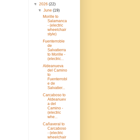
▼
2026
(22)
▼
June
(19)
Morille to
Salamanca
- (electric
wheelchair
style)
Fuenterroble
de
Salvatierra
to Morille -
(electric...
Aldeanueva
del Camino
to
Fuenterrobl
e de
Salvatier...
Carcaboso to
Aldeanuev
a del
Camino -
(electric
whe...
Cañaveral to
Carcaboso
- (electric
wheelchair