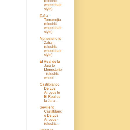
(electric
wheelchair
style)
Zafra -
Torremejía
(electric
wheelchair
style)
Monesterio to
Zafra -
(electric
wheelchair
style)
El Real de la
Jara to
Monesterio
- (electric
wheel...
Castilblanco
De Los
Arroyos to
El Real de
la Jara ...
Seville to
Castilblanc
o De Los
Arroyos -
(electric...