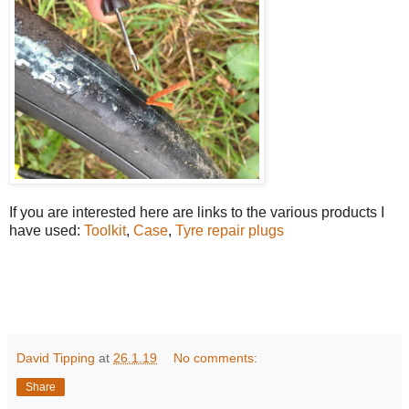
If you are interested here are links to the various products I
have used:
Toolkit
,
Case
,
Tyre repair plugs
David Tipping
at
26.1.19
No comments:
Share