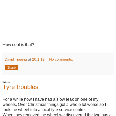
How cool is that?
David Tipping
at
20.1.19
No comments:
Share
5.1.19
Tyre troubles
For a while now I have had a slow leak on one of my
wheels. Over Christmas things got a whole lot worse so I
took the wheel into a local tyre service centre.
When they removed the wheel we discovered the tyre has a