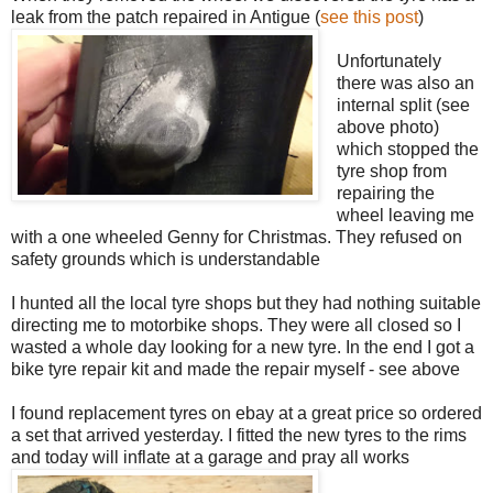
leak from the patch repaired in Antigue (
see this post
)
Unfortunately
there was also an
internal split (see
above photo)
which stopped the
tyre shop from
repairing the
wheel leaving me
with a one wheeled Genny for Christmas. They refused on
safety grounds which is understandable
I hunted all the local tyre shops but they had nothing suitable
directing me to motorbike shops. They were all closed so I
wasted a whole day looking for a new tyre. In the end I got a
bike tyre repair kit and made the repair myself - see above
I found replacement tyres on ebay at a great price so ordered
a set that arrived yesterday. I fitted the new tyres to the rims
and today will inflate at a garage and pray all works