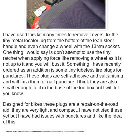
I have used this kit many times to remove covers, fix the
tiny metal locator lug from the bottom of the lean-steer
handle and even change a wheel with the 13mm socket.
One thing I would say is don't attempt to use the tiny
ratchet when applying force like removing a wheel as it is
not up to it and you will bust it. Something I have recently
ordered as an addition is some tiny tubeless tire plugs for
punctures. These plugs are self-adhesive and vulcanising
and will fix a thorn or nail puncture. I think they are also
small enough to fit in the base of the toolbox but I will let
you know
Designed for bikes these plugs are a repair-on-the-road
aid, they are very light and compact. I have not tried these
yet but I have had issues with punctures and like the idea
of this.