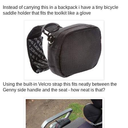
Instead of carrying this in a backpack i have a tiny bicycle
saddle holder that fits the toolkit like a glove
Using the built-in Velcro strap this fits neatly between the
Genny side handle and the seat - how neat is that?