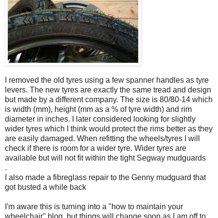
I removed the old tyres using a few spanner handles as tyre
levers. The new tyres are exactly the same tread and design
but made by a different company. The size is 80/80-14 which
is width (mm), height (mm as a % of tyre width) and rim
diameter in inches. I later considered looking for slightly
wider tyres which I think would protect the rims better as they
are easily damaged. When refitting the wheels/tyres I will
check if there is room for a wider tyre. Wider tyres are
available but will not fit within the tight Segway mudguards
.
I also made a fibreglass repair to the Genny mudguard that
got busted a while back
I'm aware this is turning into a "how to maintain your
wheelchair" blog, but things will change soon as I am off to