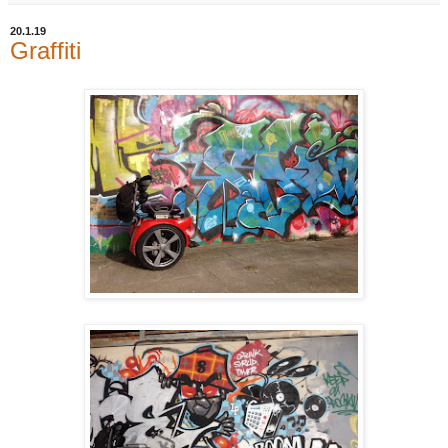
20.1.19
Graffiti