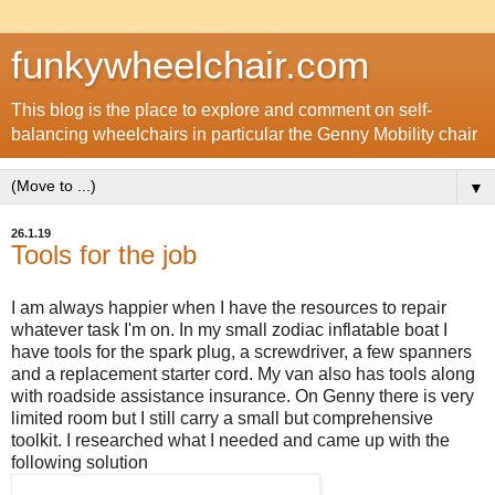
funkywheelchair.com
This blog is the place to explore and comment on self-
balancing wheelchairs in particular the Genny Mobility chair
▼
26.1.19
Tools for the job
I am always happier when I have the resources to repair
whatever task I'm on. In my small zodiac inflatable boat I
have tools for the spark plug, a screwdriver, a few spanners
and a replacement starter cord. My van also has tools along
with roadside assistance insurance. On Genny there is very
limited room but I still carry a small but comprehensive
toolkit. I researched what I needed and came up with the
following solution