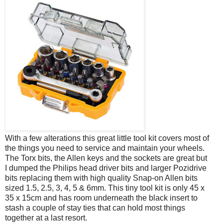
With a few alterations this great little tool kit covers most of
the things you need to service and maintain your wheels.
The Torx bits, the Allen keys and the sockets are great but
I dumped the Philips head driver bits and larger Pozidrive
bits replacing them with high quality Snap-on Allen bits
sized 1.5, 2.5, 3, 4, 5 & 6mm. This tiny tool kit is only 45 x
35 x 15cm and has room underneath the black insert to
stash a couple of stay ties that can hold most things
together at a last resort.