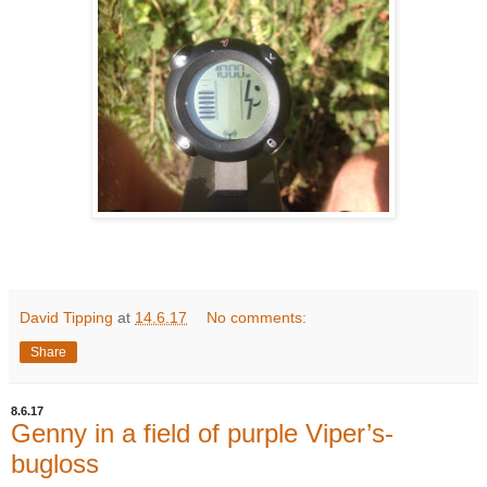
David Tipping
at
14.6.17
No comments:
Share
8.6.17
Genny in a field of purple Viper’s-
bugloss