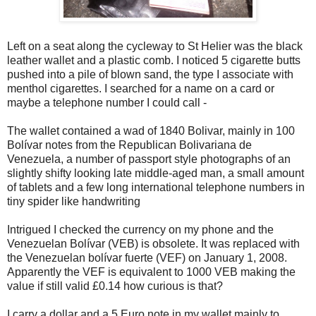
Left on a seat along the cycleway to St Helier was the black
leather wallet and a plastic comb. I noticed 5 cigarette butts
pushed into a pile of blown sand, the type I associate with
menthol cigarettes. I searched for a name on a card or
maybe a telephone number I could call -
The wallet contained a wad of 1840 Bolivar, mainly in 100
Bolívar notes from the Republican Bolivariana de
Venezuela, a number of passport style photographs of an
slightly shifty looking late middle-aged man, a small amount
of tablets and a few long international telephone numbers in
tiny spider like handwriting
Intrigued I checked the currency on my phone and the
Venezuelan Bolívar (VEB) is obsolete. It was replaced with
the Venezuelan bolívar fuerte (VEF) on January 1, 2008.
Apparently the VEF is equivalent to 1000 VEB making the
value if still valid £0.14 how curious is that?
I carry a dollar and a 5 Euro note in my wallet mainly to